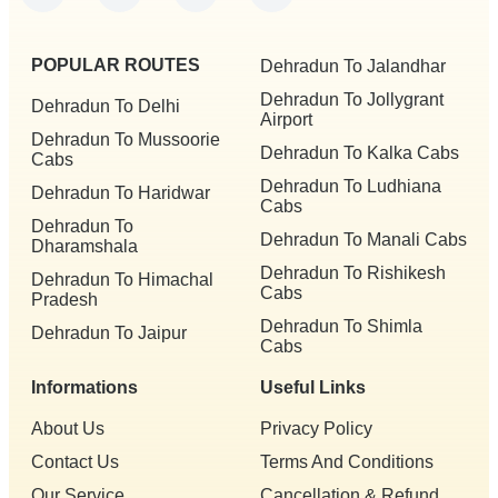
POPULAR ROUTES
Dehradun To Jalandhar
Dehradun To Jollygrant
Dehradun To Delhi
Airport
Dehradun To Mussoorie
Dehradun To Kalka Cabs
Cabs
Dehradun To Ludhiana
Dehradun To Haridwar
Cabs
Dehradun To
Dehradun To Manali Cabs
Dharamshala
Dehradun To Rishikesh
Dehradun To Himachal
Cabs
Pradesh
Dehradun To Shimla
Dehradun To Jaipur
Cabs
Informations
Useful Links
About Us
Privacy Policy
Contact Us
Terms And Conditions
Our Service
Cancellation & Refund