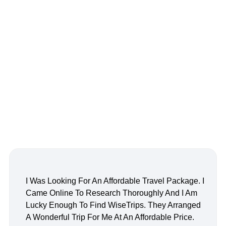
I Was Looking For An Affordable Travel Package. I
Came Online To Research Thoroughly And I Am
Lucky Enough To Find WiseTrips. They Arranged
A Wonderful Trip For Me At An Affordable Price.