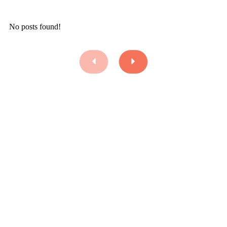
No posts found!