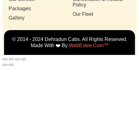
Policy
Packages
Our Fleet
Gallery
© 2014 - 2024 Dehradun Cabs. All Rights Reserved.
Made With ❤️ By
WebExtee.com™