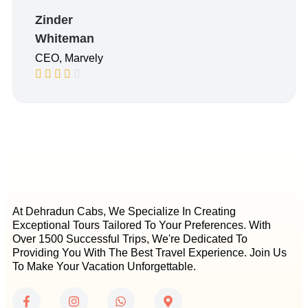
Zinder
Whiteman
CEO, Marvely
At Dehradun Cabs, We Specialize In Creating
Exceptional Tours Tailored To Your Preferences. With
Over 1500 Successful Trips, We're Dedicated To
Providing You With The Best Travel Experience. Join Us
To Make Your Vacation Unforgettable.