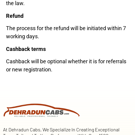
the law.
Refund
The process for the refund will be initiated within 7
working days.
Cashback terms
Cashback will be optional whether it is for referrals
or new registration.
At Dehradun Cabs, We Specialize In Creating Exceptional