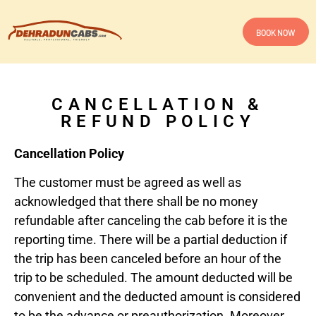
BOOK NOW
CANCELLATION &
REFUND POLICY
Cancellation Policy
The customer must be agreed as well as
acknowledged that there shall be no money
refundable after canceling the cab before it is the
reporting time. There will be a partial deduction if
the trip has been canceled before an hour of the
trip to be scheduled. The amount deducted will be
convenient and the deducted amount is considered
to be the advance or preauthorization. Moreover,