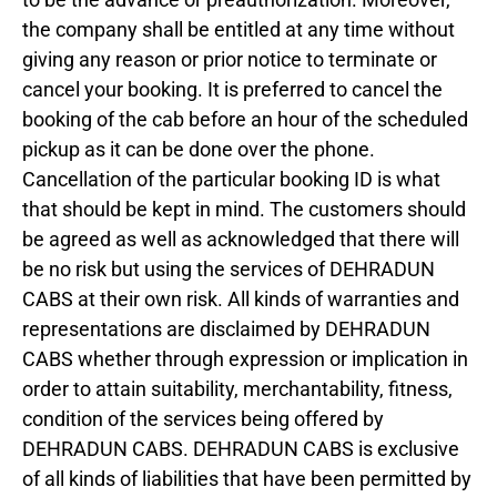
the company shall be entitled at any time without
giving any reason or prior notice to terminate or
cancel your booking. It is preferred to cancel the
booking of the cab before an hour of the scheduled
pickup as it can be done over the phone.
Cancellation of the particular booking ID is what
that should be kept in mind. The customers should
be agreed as well as acknowledged that there will
be no risk but using the services of DEHRADUN
CABS at their own risk. All kinds of warranties and
representations are disclaimed by DEHRADUN
CABS whether through expression or implication in
order to attain suitability, merchantability, fitness,
condition of the services being offered by
DEHRADUN CABS. DEHRADUN CABS is exclusive
of all kinds of liabilities that have been permitted by