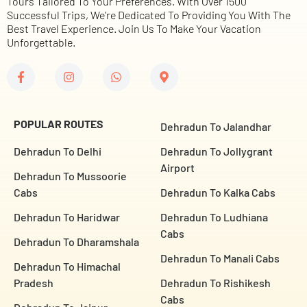
Tours Tailored To Your Preferences. With Over 1500
Successful Trips, We're Dedicated To Providing You With The
Best Travel Experience. Join Us To Make Your Vacation
Unforgettable.
POPULAR ROUTES
Dehradun To Jalandhar
Dehradun To Delhi
Dehradun To Jollygrant
Airport
Dehradun To Mussoorie
Cabs
Dehradun To Kalka Cabs
Dehradun To Haridwar
Dehradun To Ludhiana
Cabs
Dehradun To Dharamshala
Dehradun To Manali Cabs
Dehradun To Himachal
Pradesh
Dehradun To Rishikesh
Cabs