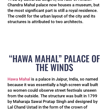
Chandra Mahal palace now houses a museum, but
the most significant part is still a royal residence.
The credit for the urban layout of the city and its
structures is attributed to two architects.
“HAWA MAHAL” PALACE OF
THE WINDS
Hawa Mahal
is a palace in Jaipur, India, so named
because it was essentially a high screen wall built
so women could observe street festivals unseen
from the outside. The structure was built in 1799
by Maharaja Sawai Pratap Singh and designed by
Lal Chand Ustad in the form of the crown of