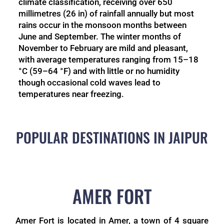
climate classification, receiving over 650
millimetres (26 in) of rainfall annually but most
rains occur in the monsoon months between
June and September. The winter months of
November to February are mild and pleasant,
with average temperatures ranging from 15–18
°C (59–64 °F) and with little or no humidity
though occasional cold waves lead to
temperatures near freezing.
POPULAR DESTINATIONS IN JAIPUR
AMER FORT
Amer Fort is located in Amer, a town of 4 square