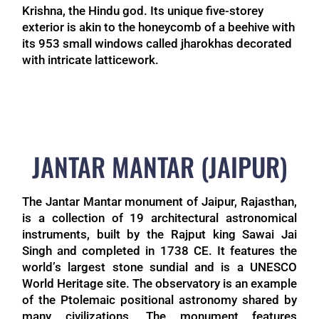
Krishna, the Hindu god. Its unique five-storey
exterior is akin to the honeycomb of a beehive with
its 953 small windows called jharokhas decorated
with intricate latticework.
JANTAR MANTAR (JAIPUR)
The Jantar Mantar monument of Jaipur, Rajasthan,
is a collection of 19 architectural astronomical
instruments, built by the Rajput king Sawai Jai
Singh and completed in 1738 CE. It features the
world’s largest stone sundial and is a UNESCO
World Heritage site. The observatory is an example
of the Ptolemaic positional astronomy shared by
many civilizations. The monument features