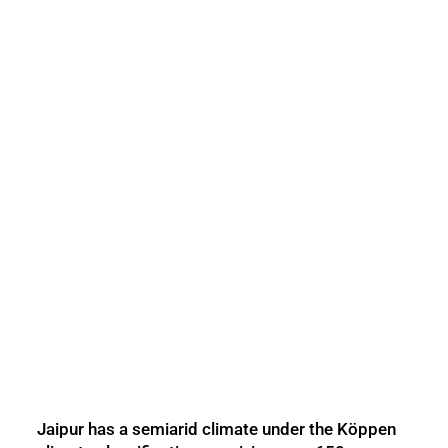
Jaipur has a semiarid climate under the Köppen