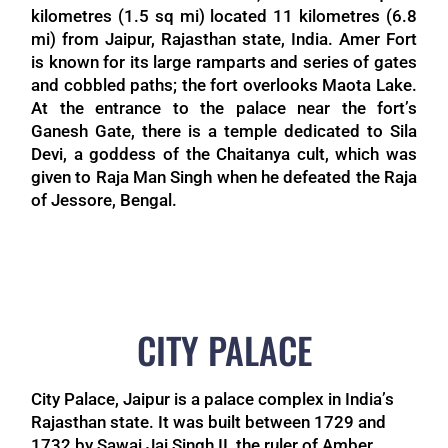
kilometres (1.5 sq mi) located 11 kilometres (6.8
mi) from Jaipur, Rajasthan state, India. Amer Fort
is known for its large ramparts and series of gates
and cobbled paths; the fort overlooks Maota Lake.
At the entrance to the palace near the fort’s
Ganesh Gate, there is a temple dedicated to Sila
Devi, a goddess of the Chaitanya cult, which was
given to Raja Man Singh when he defeated the Raja
of Jessore, Bengal.
CITY PALACE
City Palace, Jaipur is a palace complex in India’s
Rajasthan state. It was built between 1729 and
1732 by Sawai Jai Singh II, the ruler of Amber.