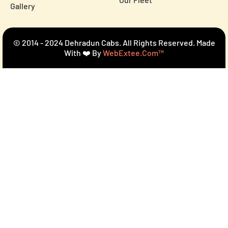
Gallery
© 2014 - 2024 Dehradun Cabs. All Rights Reserved. Made
With ❤️ By
WebExtee.com™