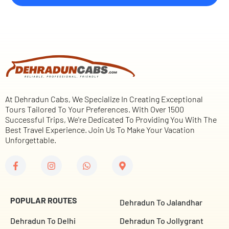
At Dehradun Cabs, We Specialize In Creating Exceptional
Tours Tailored To Your Preferences. With Over 1500
Successful Trips, We're Dedicated To Providing You With The
Best Travel Experience. Join Us To Make Your Vacation
Unforgettable.
POPULAR ROUTES
Dehradun To Jalandhar
Dehradun To Delhi
Dehradun To Jollygrant