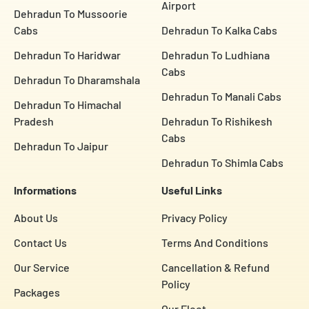
Airport
Dehradun To Mussoorie
Cabs
Dehradun To Kalka Cabs
Dehradun To Haridwar
Dehradun To Ludhiana
Cabs
Dehradun To Dharamshala
Dehradun To Manali Cabs
Dehradun To Himachal
Pradesh
Dehradun To Rishikesh
Cabs
Dehradun To Jaipur
Dehradun To Shimla Cabs
Informations
Useful Links
About Us
Privacy Policy
Contact Us
Terms And Conditions
Our Service
Cancellation & Refund
Policy
Packages
Our Fleet