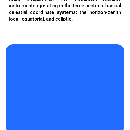
instruments operating in the three central classical
celestial coordinate systems: the horizon-zenith
local, equatorial, and ecliptic.