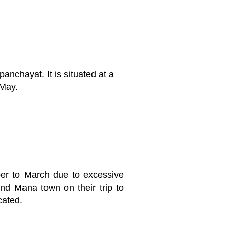
nchayat. It is situated at a
 May.
er to March due to excessive
nd Mana town on their trip to
cated.