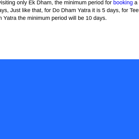
 visiting only Ek Dham, the minimum period for
booking
a 
ays, Just like that, for Do Dham Yatra it is 5 days, for 
Yatra the minimum period will be 10 days.