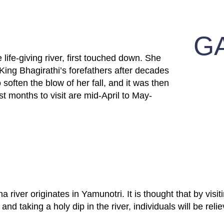
G
 life-giving river, first touched down. She
 King Bhagirathi’s forefathers after decades
 soften the blow of her fall, and it was then
 months to visit are mid-April to May-
river originates in Yamunotri. It is thought that by visiti
nd taking a holy dip in the river, individuals will be reliev