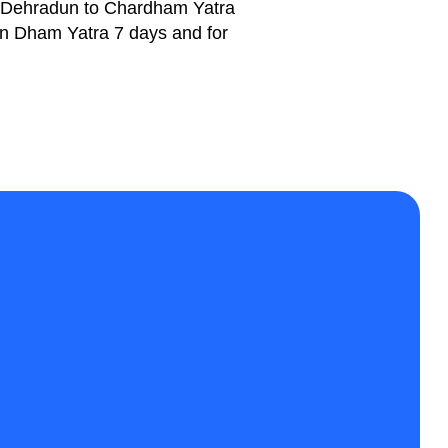
Dehradun to Chardham Yatra
Teen Dham Yatra 7 days and for