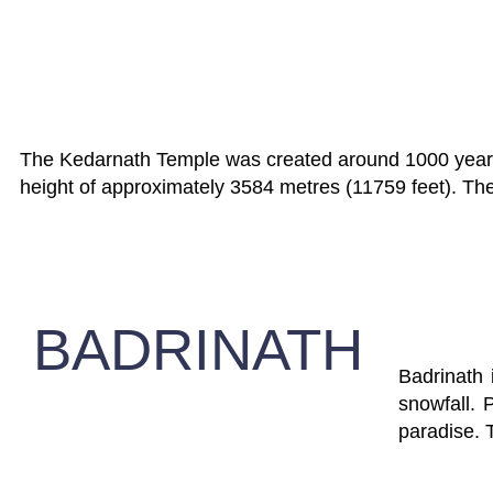
The Kedarnath Temple was created around 1000 years ag
height of approximately 3584 metres (11759 feet). The 
BADRINATH
Badrinath
snowfall. 
paradise. 