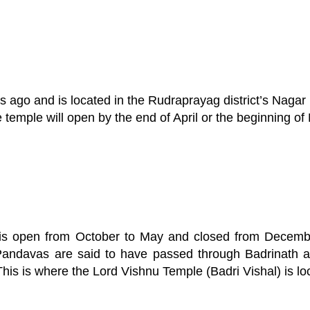
o and is located in the Rudraprayag district’s Nagar pa
temple will open by the end of April or the beginning of
 is open from October to May and closed from Decemb
Pandavas are said to have passed through Badrinath a
This is where the Lord Vishnu Temple (Badri Vishal) is lo