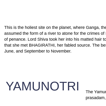
This is the holiest site on the planet, where Ganga, the
assumed the form of a river to atone for the crimes of
of penance. Lord Shiva took her into his matted hair to
that she met BHAGIRATHI, her fabled source. The best
June, and September to November.
YAMUNOTRI
The Yamuna 
prasadam, a