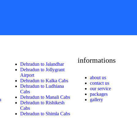
informations
Dehradun to Jalandhar
Dehradun to Jollygrant
Airport
about us
Dehradun to Kalka Cabs
contact us
Dehradun to Ludhiana
our service
Cabs
packages
Dehradun to Manali Cabs
a
gallery
Dehradun to Rishikesh
Cabs
Dehradun to Shimla Cabs