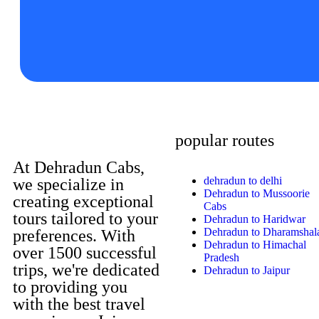
popular routes
At Dehradun Cabs,
dehradun to delhi
we specialize in
Dehradun to Mussoorie
creating exceptional
Cabs
tours tailored to your
Dehradun to Haridwar
Dehradun to Dharamshal
preferences. With
Dehradun to Himachal
over 1500 successful
Pradesh
trips, we're dedicated
Dehradun to Jaipur
to providing you
with the best travel