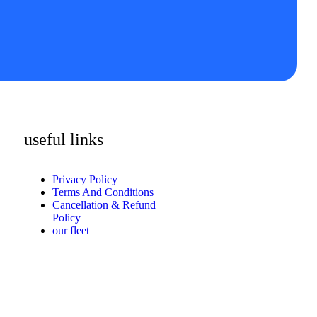
useful links
Privacy Policy
Terms And Conditions
Cancellation & Refund
Policy
our fleet