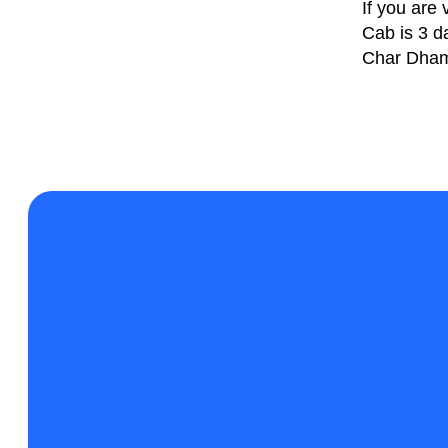
If you are
Cab is 3 d
Char Dham 