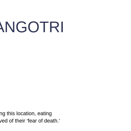
ANGOTRI
ng this location, eating
ed of their ‘fear of death.’